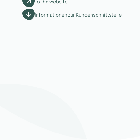
To the website
Informationen zur Kundenschnittstelle