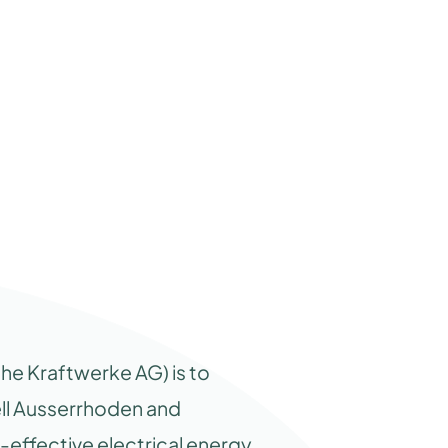
he Kraftwerke AG) is to
ell Ausserrhoden and
-effective electrical energy.