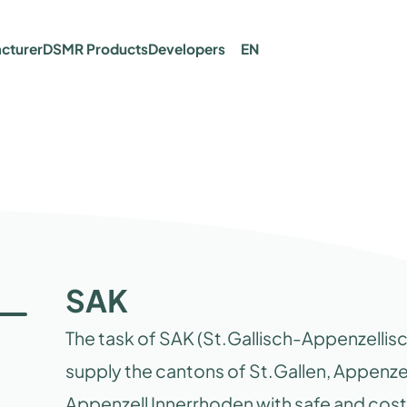
cturer
DSMR Products
Developers
EN
SAK
The task of SAK (St.Gallisch-Appenzellisc
supply the cantons of St.Gallen, Appenz
Appenzell Innerrhoden with safe and cost