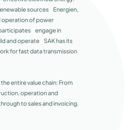
m renewable sources Energien,
nd operation of power
participates engage in
ild and operate SAK has its
ork for fast data transmission
he entire value chain: From
uction, operation and
rough to sales and invoicing.