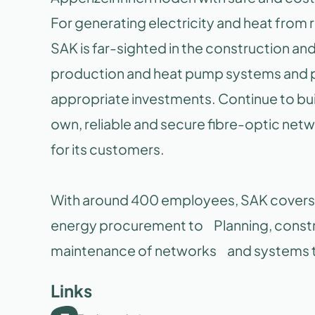
For generating electricity and heat fro
SAK is far-sighted in the construction a
production and heat pump systems and 
appropriate investments. Continue to bu
own, reliable and secure fibre-optic netw
for its customers.
With around 400 employees, SAK covers t
energy procurement to Planning, constr
maintenance of networks and systems th
Links