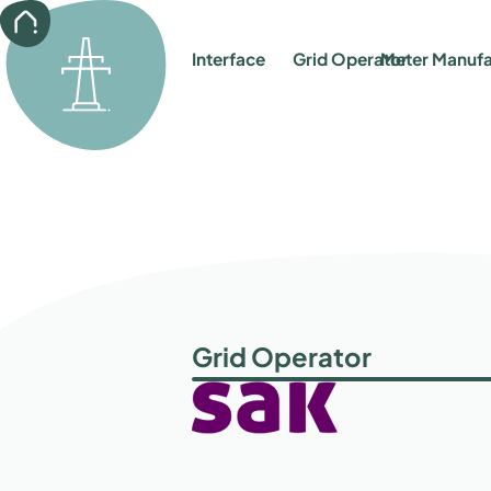
back
Interface
Grid Operator
Meter Manufa
Grid Operator